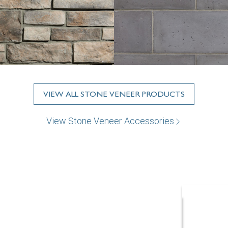
VIEW ALL STONE VENEER PRODUCTS
View Stone Veneer Accessories