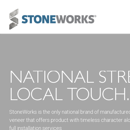
NATIONAL STR
LOCAL TOUCH.
StoneWorks is the only national brand of manufacture
veneer that offers product with timeless character al
full installation services