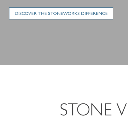
DISCOVER THE STONEWORKS DIFFERENCE
STONE 