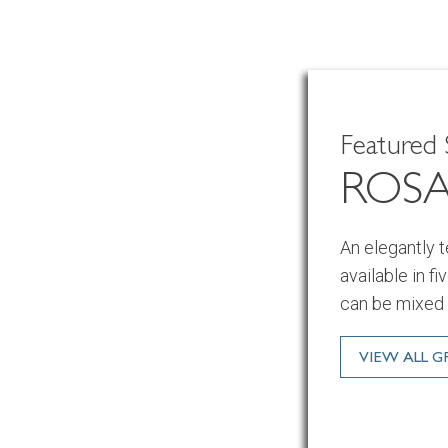
Featured 
ROS
An elegantly 
available in f
can be mixed 
VIEW ALL 