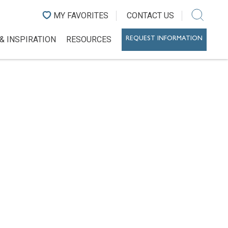
MY FAVORITES
CONTACT US
& INSPIRATION
RESOURCES
REQUEST INFORMATION