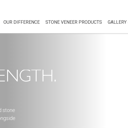
OUR DIFFERENCE
STONE VENEER PRODUCTS
GALLERY 
ENGTH.
d stone
ongside