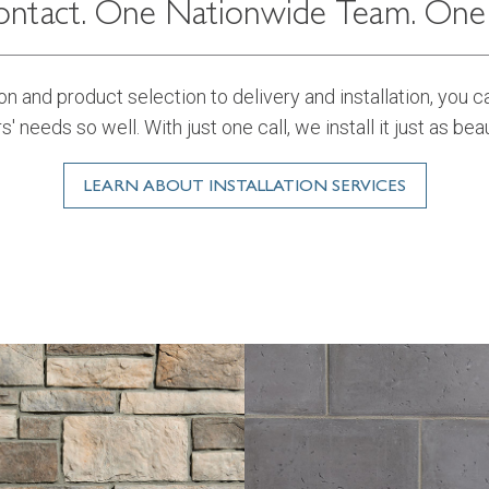
ntact. One Nationwide Team. One B
n and product selection to delivery and installation, you 
rs' needs so well. With just one call, we install it just as beau
LEARN ABOUT INSTALLATION SERVICES