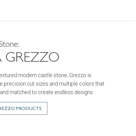
Stone:
A GREZZO
textured modern castle stone, Grezzo is
ive precision cut sizes and multiple colors that
and matched to create endless designs.
GREZZO PRODUCTS