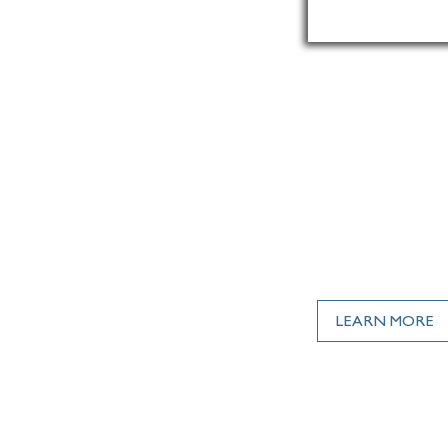
, INSTALLED.
LEARN MORE