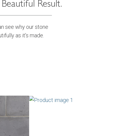
eautiful Result.
can see why our stone
tifully as it's made.