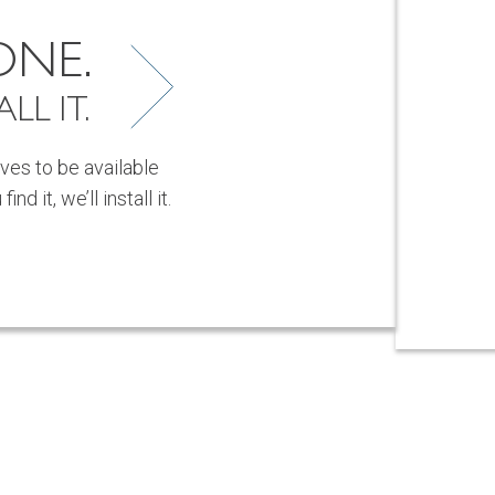
ONE.
LL IT.
ves to be available
d it, we’ll install it.