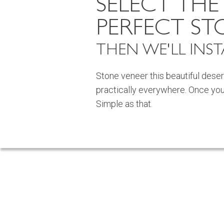
SELECT THE
PERFECT ST
THEN WE'LL INSTA
Stone veneer this beautiful deser
practically everywhere. Once you fin
Simple as that.