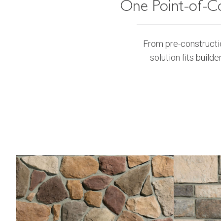
One Point-of-Co
From pre-constructio
solution fits builde