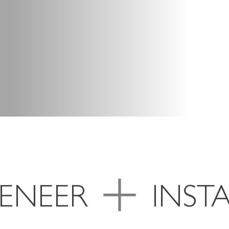
VENEER
INST