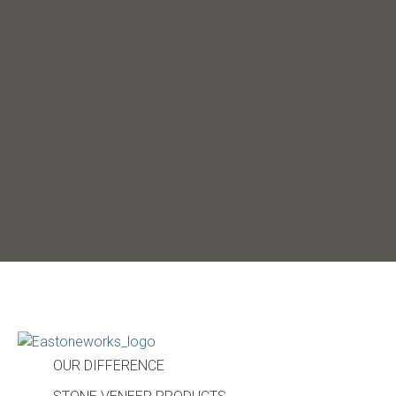
OUR DIFFERENCE