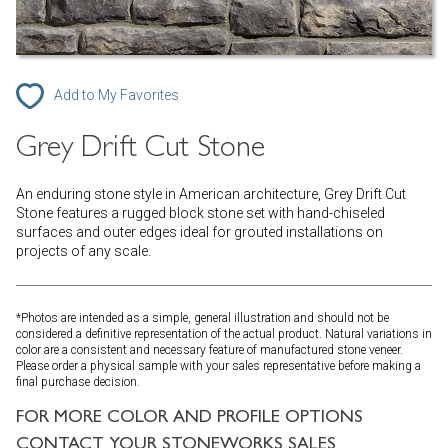
Add to My Favorites
Grey Drift Cut Stone
An enduring stone style in American architecture, Grey Drift Cut
Stone features a rugged block stone set with hand-chiseled
surfaces and outer edges ideal for grouted installations on
projects of any scale.
*Photos are intended as a simple, general illustration and should not be
considered a definitive representation of the actual product. Natural variations in
color are a consistent and necessary feature of manufactured stone veneer.
Please order a physical sample with your sales representative before making a
final purchase decision.
FOR MORE COLOR AND PROFILE OPTIONS
CONTACT YOUR STONEWORKS SALES