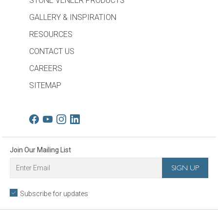
STONE VENEER PRODUCTS
GALLERY & INSPIRATION
RESOURCES
CONTACT US
CAREERS
SITEMAP
Join Our Mailing List
Subscribe for updates