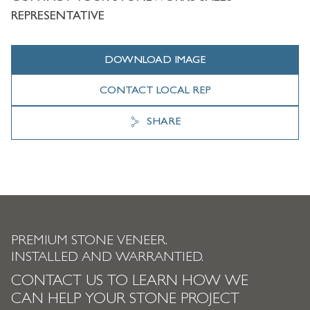
REPRESENTATIVE
DOWNLOAD IMAGE
CONTACT LOCAL REP
SHARE
PREMIUM STONE VENEER.
INSTALLED AND WARRANTIED.
CONTACT US TO LEARN HOW WE
CAN HELP YOUR STONE PROJECT