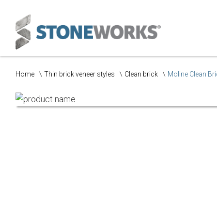
Home
Thin brick veneer styles
Clean brick
Moline Clean Br