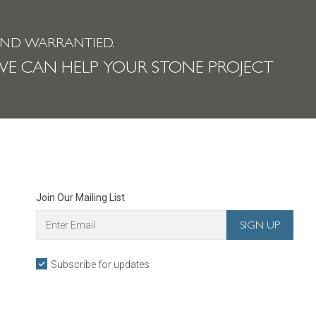
AND WARRANTIED.
E CAN HELP YOUR STONE PROJECT
Join Our Mailing List
Subscribe for updates