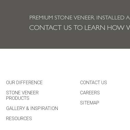
PREMIUM STONE VENEER.
INSTALLED 
CONTACT US TO LEARN HOW W
OUR DIFFERENCE
CONTACT US
STONE VENEER
CAREERS
PRODUCTS
SITEMAP
GALLERY & INSPIRATION
RESOURCES