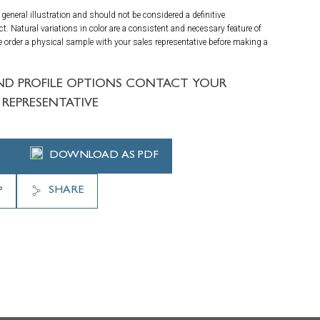
general illustration and should not be considered a definitive
ct. Natural variations in color are a consistent and necessary feature of
 order a physical sample with your sales representative before making a
ND PROFILE OPTIONS CONTACT YOUR
REPRESENTATIVE
DOWNLOAD AS PDF
SHARE
P