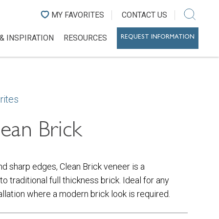
MY FAVORITES
CONTACT US
& INSPIRATION
RESOURCES
REQUEST INFORMATION
rites
ean Brick
nd sharp edges, Clean Brick veneer is a
to traditional full thickness brick. Ideal for any
tallation where a modern brick look is required.