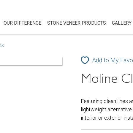
OUR DIFFERENCE
STONE VENEER PRODUCTS
GALLERY 
ick
Add to My Favo
Moline Cl
Featuring clean lines a
lightweight alternative 
interior or exterior ins