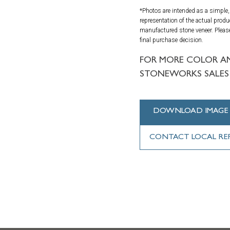
*Photos are intended as a simple, 
representation of the actual produ
manufactured stone veneer. Please
final purchase decision.
FOR MORE COLOR A
STONEWORKS SALES 
DOWNLOAD IMAGE
CONTACT LOCAL RE