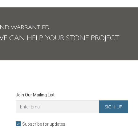
AND WARRANTIED.
E CAN HELP YOUR STONE PROJECT
Join Our Mailing List
Subscribe for updates