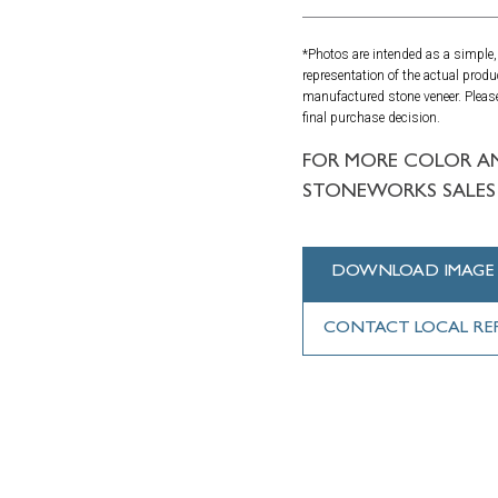
*Photos are intended as a simple, 
representation of the actual produ
manufactured stone veneer. Please
final purchase decision.
FOR MORE COLOR A
STONEWORKS SALES 
DOWNLOAD IMAGE
CONTACT LOCAL RE