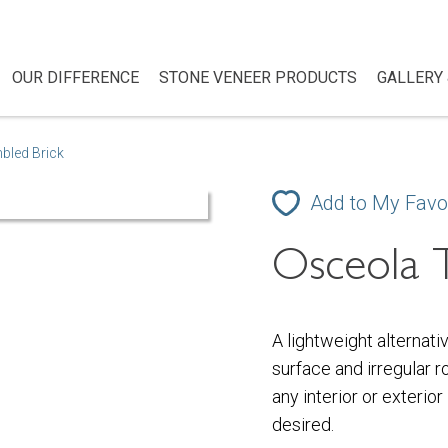
OUR DIFFERENCE
STONE VENEER PRODUCTS
GALLERY 
bled Brick
Add to My Favo
Osceola 
A lightweight alternati
surface and irregular r
any interior or exterior
desired.