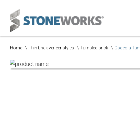
Home
Thin brick veneer styles
Tumbled brick
Osceola Tum