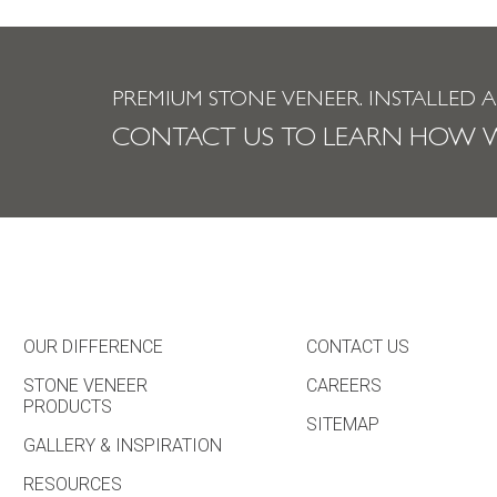
PREMIUM STONE VENEER.
INSTALLED 
CONTACT US TO LEARN HOW W
OUR DIFFERENCE
CONTACT US
STONE VENEER
CAREERS
PRODUCTS
SITEMAP
GALLERY & INSPIRATION
RESOURCES