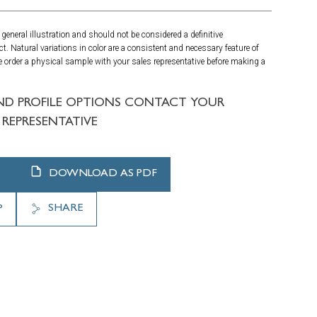
general illustration and should not be considered a definitive
ct. Natural variations in color are a consistent and necessary feature of
 order a physical sample with your sales representative before making a
ND PROFILE OPTIONS CONTACT YOUR
REPRESENTATIVE
DOWNLOAD AS PDF
SHARE
P