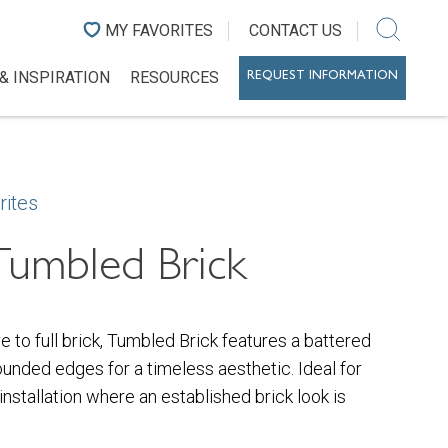
MY FAVORITES
CONTACT US
& INSPIRATION
RESOURCES
REQUEST INFORMATION
rites
Tumbled Brick
ve to full brick, Tumbled Brick features a battered
ounded edges for a timeless aesthetic. Ideal for
 installation where an established brick look is