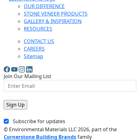
OUR DIFFERENCE
STONE VENEER PRODUCTS
GALLERY & INSPIRATION
RESOURCES
CONTACT US
CAREERS
Sitemap
Join Our Mailing List
Subscribe for updates
© Environmental Materials LLC
2026, part of the
Cornerstone Building Brands
family