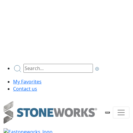
My Favorites
Contact us