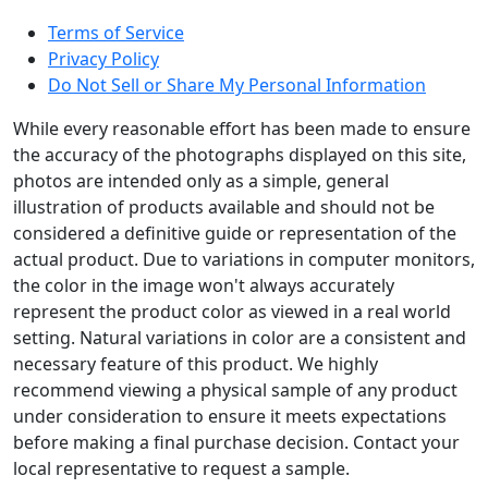
Terms of Service
Privacy Policy
Do Not Sell or Share My Personal Information
While every reasonable effort has been made to ensure
the accuracy of the photographs displayed on this site,
photos are intended only as a simple, general
illustration of products available and should not be
considered a definitive guide or representation of the
actual product. Due to variations in computer monitors,
the color in the image won't always accurately
represent the product color as viewed in a real world
setting. Natural variations in color are a consistent and
necessary feature of this product. We highly
recommend viewing a physical sample of any product
under consideration to ensure it meets expectations
before making a final purchase decision. Contact your
local representative to request a sample.